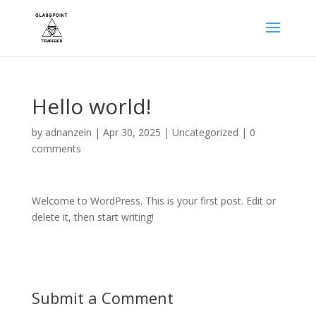
Hello world!
by
adnanzein
|
Apr 30, 2025
|
Uncategorized
|
0
comments
Welcome to WordPress. This is your first post. Edit or
delete it, then start writing!
Submit a Comment