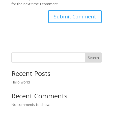
for the next time I comment.
Search
Recent Posts
Hello world!
Recent Comments
No comments to show.