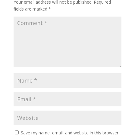
Your email address will not be published.
Required
fields are marked
*
Save my name, email, and website in this browser